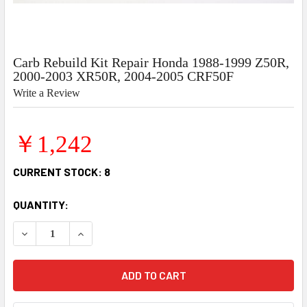
Carb Rebuild Kit Repair Honda 1988-1999 Z50R,
2000-2003 XR50R, 2004-2005 CRF50F
Write a Review
￥1,242
CURRENT STOCK:
8
QUANTITY:
DECREASE QUANTITY OF CARB REBUILD KIT REPAIR HONDA 
INCREASE QUANTITY OF CARB REBUILD KIT REP