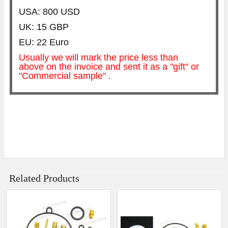
USA: 800 USD
UK: 15 GBP
EU: 22 Euro
Usually we will mark the price less than
above on the invoice and sent it as a "gift" or
"Commercial sample" .
Related Products
Related
Products