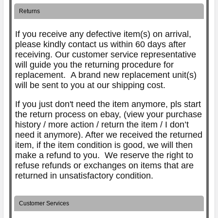
Returns
If you receive any defective item(s) on arrival,
please kindly contact us within 60 days after
receiving. Our customer service representative
will guide you the returning procedure for
replacement.
A brand new replacement unit(s)
will be sent to you at our shipping cost.
If you just don't need the item anymore, pls start
the return process on ebay, (view your purchase
history / more action / return the item / I don’t
need it anymore). After we received the returned
item, if the item condition is good, we will then
make a refund to you. We reserve the right to
refuse refunds or exchanges on items that are
returned in unsatisfactory condition.
Customer Services