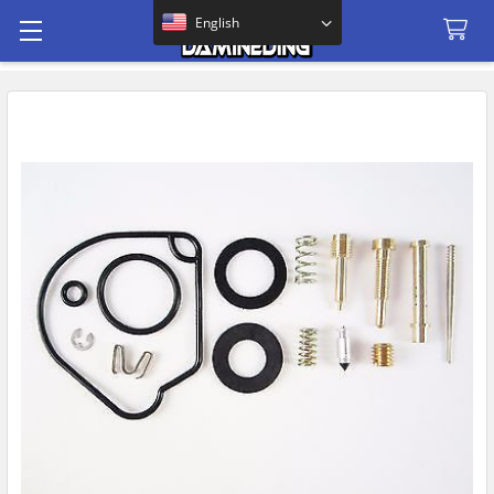
Search
English