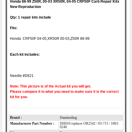
Honda 88-99 Z50R, 00-03 XR50R, 04-05 CRF50F
C
arb Repair Kits
New Reproduction
Qty: 1 repair kits include
Fits:
Honda CRF50F 04-05,XR50R 00-03,Z50R 88-99
Each kit includes:
Needle #D621
Note: This picture is of the Actual kit you will get.
Please compare it to what you need to make sure it is the correct
kit for you.
Item Specifics
Brand :
Damineding
Manufacturer Part Number :
DH010 replaces OR2542 / 03-715 / 1003-
0240