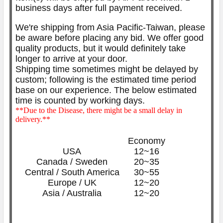
business days after full payment received.
We're shipping from Asia Pacific-Taiwan, please
be aware before placing any bid. We offer good
quality products, but it would definitely take
longer to arrive at your door.
Shipping time sometimes might be delayed by
custom; following is the estimated time period
base on our experience. The below
estimated
time is counted by working days.
**Due to the Disease, there might be a small delay in
delivery.**
Economy
USA
12~16
Canada / Sweden
20~35
Central / South America
30~55
Europe / UK
12~20
Asia / Australia
12~20