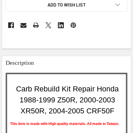
ADD TO WISH LIST
Description
Carb Rebuild Kit Repair Honda
1988-1999 Z50R, 2000-2003
XR50R, 2004-2005 CRF50F
This item is made with High quality materials. All made in Taiwan.