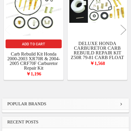
DELUXE HONDA
ADD TO CART
CARBURETOR CARB
REBUILD REPAIR KIT
Carb Rebuild Kit Honda
Z50R 79-81 CARB FLOAT
2000-2003 XR70R & 2004-
2005 CRF70F Carburetor
￥1,568
Repair Kit
￥1,196
Sidebar
POPULAR BRANDS
RECENT POSTS