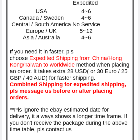
Expedited
USA
4~6
Canada / Sweden
4~6
Central / South America
No Service
Europe / UK
5~12
Asia / Australia
4~6
If you need it in faster, pls
choose
Expedited
Shipping from China/Hong
Kong/Taiwan to worldwide
method when placing
an order. It takes extra 28 USD( or 30 Euro / 25
GBP / 40 AUD) for faster shipping.
Combined Shipping for expedited shipping,
pls message us before or after placing
orders.
**Pls ignore the ebay estimated date for
delivery, it always shows a longer time frame. If
you don't receive the package during the above
time table, pls contact us