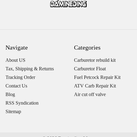
Navigate
Categories
About US
Carburetor rebuild kit
Tax, Shipping & Returns
Carburetor Float
Tracking Order
Fuel Petcock Repair Kit
Contact Us
ATV Carb Repair Kit
Blog
Air cut off valve
RSS Syndication
Sitemap