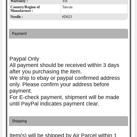
Warranty :
Yes
Country/Region of
Taiwan
Manufacture :
Needle :
#D621
Payment
Paypal Only
All payment should be received within 3 days
after you purchasing the item.
We ship to ebay or paypal confirmed address
only. Please confirm your address before
payment.
For E-check payment, shipment will be made
until PayPal indicates payment clear.
Shipping
Item(s) will be shipped by Air Parcel within 1