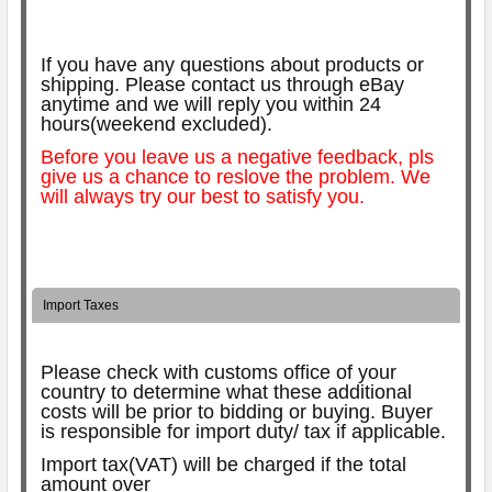
If you have any questions about products or
shipping. Please contact us through eBay
anytime and we will reply you within 24
hours(weekend excluded).
Before you leave us a negative feedback, pls
give us a chance to reslove the problem. We
will always try our best to satisfy you.
Import Taxes
Please check with customs office of your
country to determine what these additional
costs will be prior to bidding or buying.
Buyer
is responsible for import duty/ tax if applicable.
Import tax(VAT) will be charged if the total
amount over