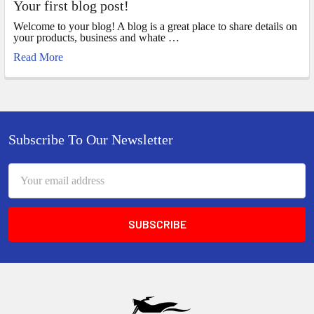
Your first blog post!
Welcome to your blog! A blog is a great place to share details on
your products, business and whate …
Read More
Footer
Subscribe To Our Newsletter
Email
Address