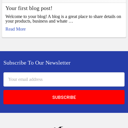
Your first blog post!
Welcome to your blog! A blog is a great place to share details on
your products, business and whate …
Read More
Footer
Subscribe To Our Newsletter
Email
Address