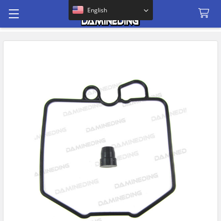
Search
English