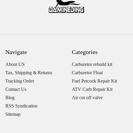
Navigate
Categories
About US
Carburetor rebuild kit
Tax, Shipping & Returns
Carburetor Float
Tracking Order
Fuel Petcock Repair Kit
Contact Us
ATV Carb Repair Kit
Blog
Air cut off valve
RSS Syndication
Sitemap