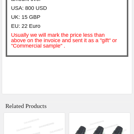
USA: 800 USD
UK: 15 GBP
EU: 22 Euro
Usually we will mark the price less than
above on the invoice and sent it as a "gift" or
"Commercial sample" .
Related Products
Related
Products