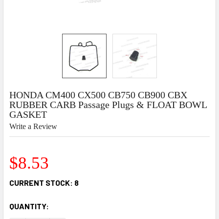
HONDA CM400 CX500 CB750 CB900 CBX
RUBBER CARB Passage Plugs & FLOAT BOWL
GASKET
Write a Review
$8.53
CURRENT STOCK:
8
QUANTITY: