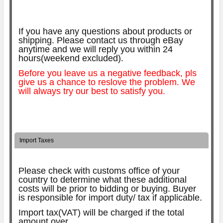
If you have any questions about products or
shipping. Please contact us through eBay
anytime and we will reply you within 24
hours(weekend excluded).
Before you leave us a negative feedback, pls
give us a chance to reslove the problem. We
will always try our best to satisfy you.
Import Taxes
Please check with customs office of your
country to determine what these additional
costs will be prior to bidding or buying.
Buyer
is responsible for import duty/ tax if applicable.
Import tax(VAT) will be charged if the total
amount over