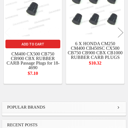
6 X HONDA CM250
ADD TO CART
CM400 CB450SC CX500
CB750 CB900 CBX CB1000
CM400 CX500 CB750
RUBBER CARB PLUGS
CB900 CBX RUBBER
CARB Passage Plugs for 18-
$10.32
4690
$7.10
Sidebar
POPULAR BRANDS
RECENT POSTS