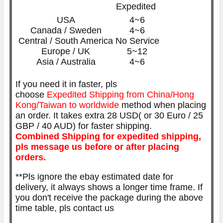
Expedited
USA
4~6
Canada / Sweden
4~6
Central / South America
No Service
Europe / UK
5~12
Asia / Australia
4~6
If you need it in faster, pls
choose
Expedited
Shipping from China/Hong
Kong/Taiwan to worldwide
method when placing
an order. It takes extra 28 USD( or 30 Euro / 25
GBP / 40 AUD) for faster shipping.
Combined Shipping for expedited shipping,
pls message us before or after placing
orders.
**Pls ignore the ebay estimated date for
delivery, it always shows a longer time frame. If
you don't receive the package during the above
time table, pls contact us