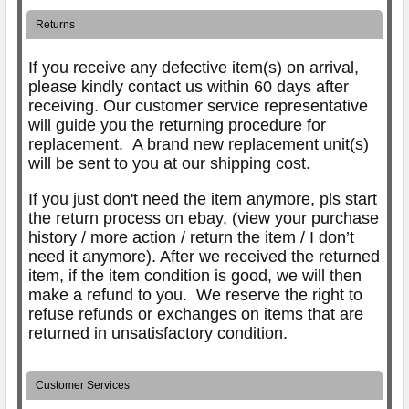
Returns
If you receive any defective item(s) on arrival,
please kindly contact us within 60 days after
receiving. Our customer service representative
will guide you the returning procedure for
replacement.
A brand new replacement unit(s)
will be sent to you at our shipping cost.
If you just don't need the item anymore, pls start
the return process on ebay, (view your purchase
history / more action / return the item / I don’t
need it anymore). After we received the returned
item, if the item condition is good, we will then
make a refund to you. We reserve the right to
refuse refunds or exchanges on items that are
returned in unsatisfactory condition.
Customer Services