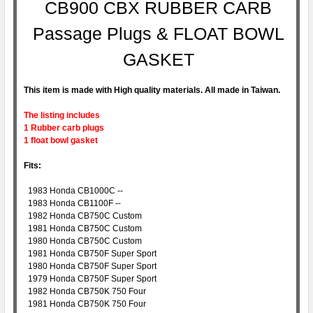
CB900 CBX RUBBER CARB
Passage Plugs & FLOAT BOWL
GASKET
This item is made with High quality materials. All made in Taiwan.
The listing includes
1 Rubber carb plugs
1 float bowl gasket
Fits:
1983 Honda CB1000C --
1983 Honda CB1100F --
1982 Honda CB750C Custom
1981 Honda CB750C Custom
1980 Honda CB750C Custom
1981 Honda CB750F Super Sport
1980 Honda CB750F Super Sport
1979 Honda CB750F Super Sport
1982 Honda CB750K 750 Four
1981 Honda CB750K 750 Four