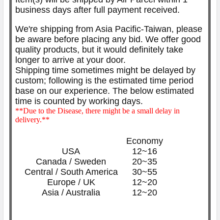
business days after full payment received.
We're shipping from Asia Pacific-Taiwan, please
be aware before placing any bid. We offer good
quality products, but it would definitely take
longer to arrive at your door.
Shipping time sometimes might be delayed by
custom; following is the estimated time period
base on our experience. The below
estimated
time is counted by working days.
**Due to the Disease, there might be a small delay in
delivery.**
Economy
USA
12~16
Canada / Sweden
20~35
Central / South America
30~55
Europe / UK
12~20
Asia / Australia
12~20