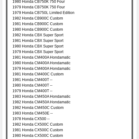
1980 Honda CB750K 750 Four
1979 Honda CB750K 750 Four
1979 Honda CB750L Limited Edition
1982 Honda CB900C Custom
1981 Honda CB900C Custom
1980 Honda CB900C Custom
1982 Honda CBX Super Sport
1981 Honda CBX Super Sport
1980 Honda CBX Super Sport
1979 Honda CBX Super Sport
1981 Honda CM400A Hondamatic
1980 Honda CM400A Hondamatic
1979 Honda CM400A Hondamatic
1981 Honda CM400C Custom
1981 Honda CM400T --
1980 Honda CM400T --
1979 Honda CM400T --
1983 Honda CM450A Hondamatic
1982 Honda CM450A Hondamatic
1982 Honda CM450C Custom
1983 Honda CM450E --
1978 Honda CX500 --
1982 Honda CX500C Custom
1981 Honda CX500C Custom
1980 Honda CX500C Custom