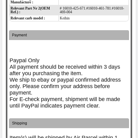
Manufacture :
Relevant Part Nr 2(OEM
# 16010-425-671.#16010-461-781.#16010-
Ref.) :
469-004
Relevant carb model :
Keihin
Payment
Paypal Only
All payment should be received within 3 days
after you purchasing the item.
We ship to ebay or paypal confirmed address
only. Please confirm your address before
payment.
For E-check payment, shipment will be made
until PayPal indicates payment clear.
Shipping
Item(s) will be shipped by Air Parcel within 1