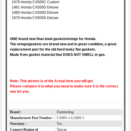
1979 Honda CX500C Custom
1981 Honda CX500D Deluxe
1980 Honda CX500D Deluxe
1979 Honda CX500D Deluxe
ONE brand new float bowl gaskets/orings for Honda.
The orings/gaskets are brand new and in great condition, a great
replacement part for the old hard leaky flat gaskets.
Made from gasket material that DOES NOT SWELL in gas.
Note: This picture is of the Actual item you will get.
Please compare it to what you need to make sure it is the correct
one for you.
Item Specifics
Brand :
Damineding
Manufacturer Part Number :
CA001-1-GA001-1
Warranty :
Yes
Country/Region of
Taiwan