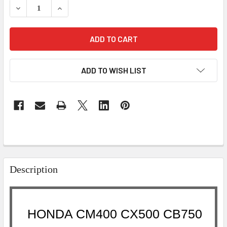
DECREASE QUANTITY OF HONDA CM400 CX500 CB750 CB9
INCREASE QUANTITY OF HONDA CM400 CX500 
ADD TO WISH LIST
Description
HONDA CM400 CX500 CB750