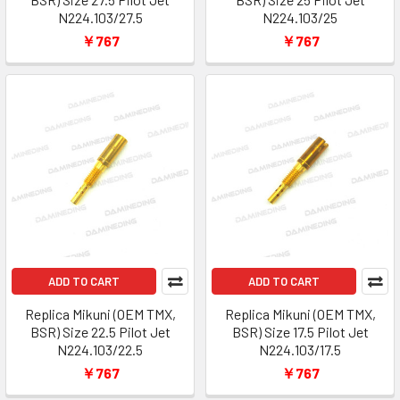
N224.103/27.5
N224.103/25
￥767
￥767
ADD TO CART
ADD TO CART
Replica Mikuni (OEM TMX,
Replica Mikuni (OEM TMX,
BSR) Size 22.5 Pilot Jet
BSR) Size 17.5 Pilot Jet
N224.103/22.5
N224.103/17.5
￥767
￥767