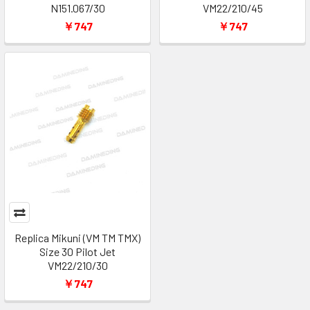
N151.067/30
VM22/210/45
￥747
￥747
Replica Mikuni (VM TM TMX)
Size 30 Pilot Jet
VM22/210/30
￥747