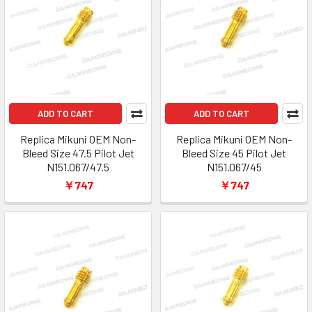
ADD TO CART
ADD TO CART
Replica Mikuni OEM Non-
Replica Mikuni OEM Non-
Bleed Size 47.5 Pilot Jet
Bleed Size 45 Pilot Jet
N151.067/47.5
N151.067/45
￥747
￥747