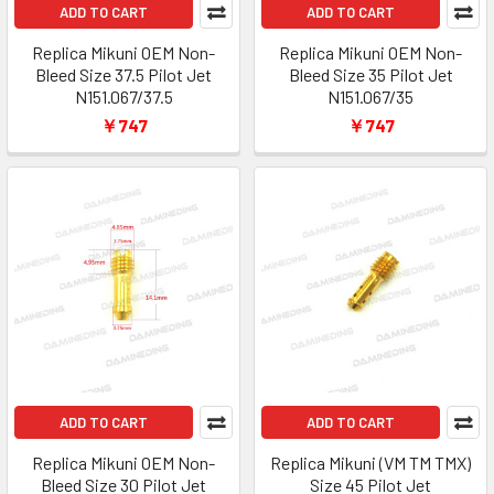
ADD TO CART
ADD TO CART
Replica Mikuni OEM Non-
Replica Mikuni OEM Non-
Bleed Size 37.5 Pilot Jet
Bleed Size 35 Pilot Jet
N151.067/37.5
N151.067/35
￥747
￥747
ADD TO CART
ADD TO CART
Replica Mikuni OEM Non-
Replica Mikuni (VM TM TMX)
Bleed Size 30 Pilot Jet
Size 45 Pilot Jet