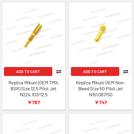
ADD TO CART
ADD TO CART
Replica Mikuni (OEM TMX,
Replica Mikuni OEM Non-
BSR) Size 12.5 Pilot Jet
Bleed Size 50 Pilot Jet
N224.103/12.5
N151.067/50
￥767
￥747