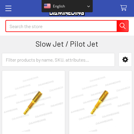
English
Search
Slow Jet / Pilot Jet
Sidebar