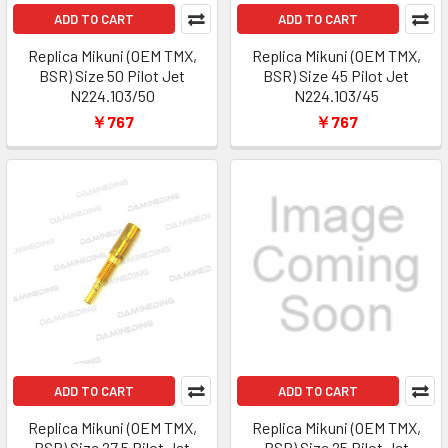
ADD TO CART
ADD TO CART
Replica Mikuni (OEM TMX,
Replica Mikuni (OEM TMX,
BSR) Size 50 Pilot Jet
BSR) Size 45 Pilot Jet
N224.103/50
N224.103/45
￥767
￥767
ADD TO CART
ADD TO CART
Replica Mikuni (OEM TMX,
Replica Mikuni (OEM TMX,
BSR) Size 27.5 Pilot Jet
BSR) Size 25 Pilot Jet