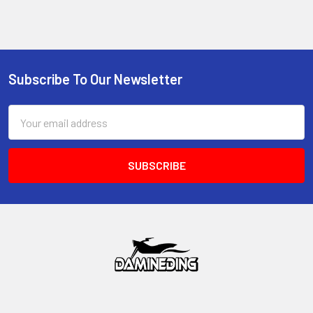
Subscribe To Our Newsletter
Footer
Email
Address