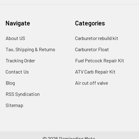
Navigate
Categories
About US
Carburetor rebuild kit
Tax, Shipping & Returns
Carburetor Float
Tracking Order
Fuel Petcock Repair Kit
Contact Us
ATV Carb Repair Kit
Blog
Air cut off valve
RSS Syndication
Sitemap
©
2026
Damineding Moto.