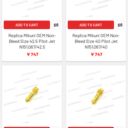
ADD TO CART
ADD TO CART
Replica Mikuni OEM Non-
Replica Mikuni OEM Non-
Bleed Size 42.5 Pilot Jet
Bleed Size 40 Pilot Jet
N151.067/42.5
N151.067/40
￥747
￥747